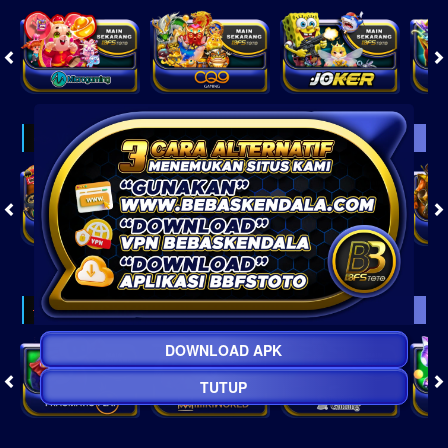
Virtual
Crash Game
DOWNLOAD APK
TUTUP